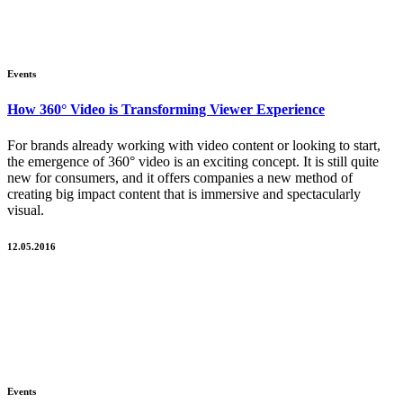
Events
How 360° Video is Transforming Viewer Experience
For brands already working with video content or looking to start,
the emergence of 360° video is an exciting concept. It is still quite
new for consumers, and it offers companies a new method of
creating big impact content that is immersive and spectacularly
visual.
12.05.2016
Events