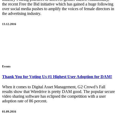
the recent Free the Bid initiative which has gained a huge following
over social media pushes to amplify the voices of female directors in
the advertising industry.
13.12.2016
Events
Thank You for Voting Us #1 Highest User Adoption for DAM!
When it comes to Digital Asset Management, G2 Crowd’s Fall
results show that Wiredrive is pretty DAM good. The popular secure
video sharing software has eclipsed the competition with a user
adoption rate of 86 percent.
01.09.2016