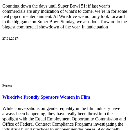
Counting down the days until Super Bowl 51: if last year’s
commercials are any indication of what’s to come, we’re in for some
real popcorn entertainment. At Wiredrive we not only look forward
to the big game on Super Bowl Sunday, we also look forward to the
biggest commercial showdown of the year. In anticipation
27.01.2017
Events
Wiredrive Proudly Sponsors Women in Film
While conversations on gender equality in the film industry have
always been happening, they have really been thrust into the
spotlight with the Equal Employment Opportunity Commission and
Office of Federal Contract Compliance Programs investigating the
industry’s hiring practices to uncover gender biases. Additionally,