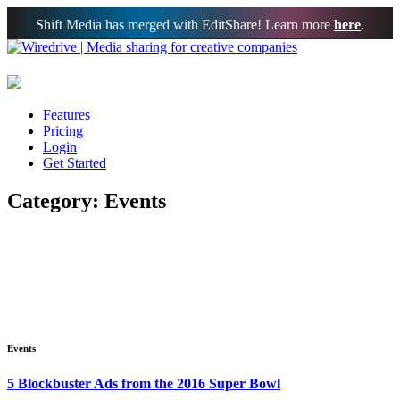
Shift Media has merged with EditShare! Learn more
here
.
Features
Pricing
Login
Get Started
Category: Events
Events
5 Blockbuster Ads from the 2016 Super Bowl