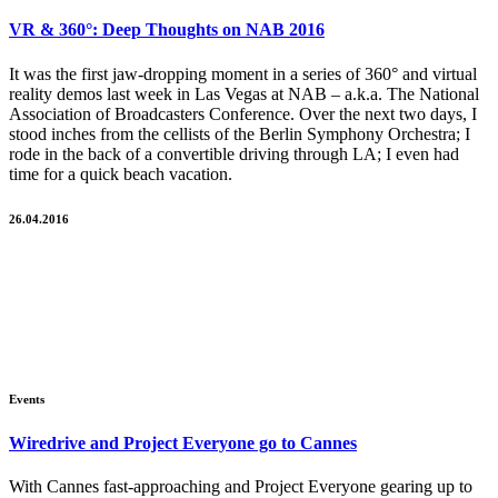
VR & 360°: Deep Thoughts on NAB 2016
It was the first jaw-dropping moment in a series of 360° and virtual
reality demos last week in Las Vegas at NAB – a.k.a. The National
Association of Broadcasters Conference. Over the next two days, I
stood inches from the cellists of the Berlin Symphony Orchestra; I
rode in the back of a convertible driving through LA; I even had
time for a quick beach vacation.
26.04.2016
Events
Wiredrive and Project Everyone go to Cannes
With Cannes fast-approaching and Project Everyone gearing up to