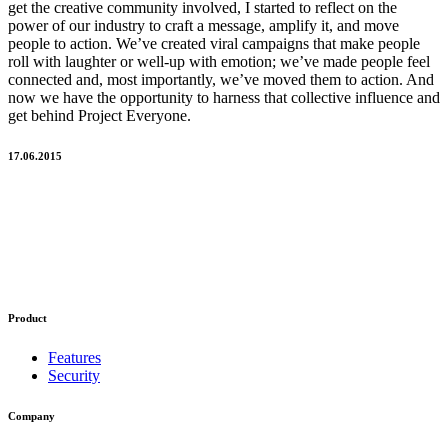
get the creative community involved, I started to reflect on the
power of our industry to craft a message, amplify it, and move
people to action. We’ve created viral campaigns that make people
roll with laughter or well-up with emotion; we’ve made people feel
connected and, most importantly, we’ve moved them to action. And
now we have the opportunity to harness that collective influence and
get behind Project Everyone.
17.06.2015
Product
Features
Security
Company