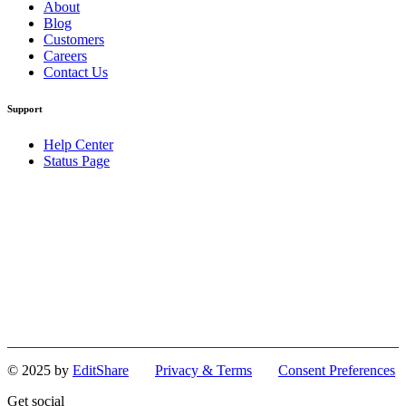
About
Blog
Customers
Careers
Contact Us
Support
Help Center
Status Page
© 2025 by
EditShare
Privacy & Terms
Consent Preferences
Get social