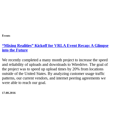
Events
“Mixing Realities” Kickoff for VRLA Event Recap: A Glimpse
into the Future
We recently completed a many month project to increase the speed
and reliability of uploads and downloads to Wiredrive. The goal of
the project was to speed up upload times by 20% from locations
outside of the United States. By analyzing customer usage traffic
patterns, our current vendors, and internet peering agreements we
were able to reach our goal.
17.08.2016