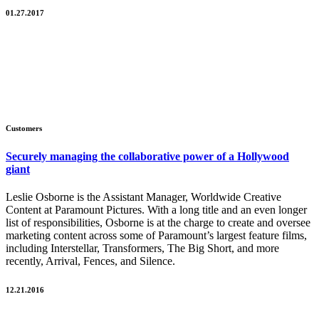
01.27.2017
Customers
Securely managing the collaborative power of a Hollywood
giant
Leslie Osborne is the Assistant Manager, Worldwide Creative
Content at Paramount Pictures. With a long title and an even longer
list of responsibilities, Osborne is at the charge to create and oversee
marketing content across some of Paramount’s largest feature films,
including Interstellar, Transformers, The Big Short, and more
recently, Arrival, Fences, and Silence.
12.21.2016