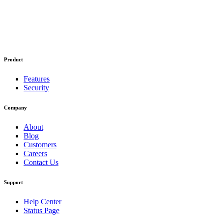
Product
Features
Security
Company
About
Blog
Customers
Careers
Contact Us
Support
Help Center
Status Page