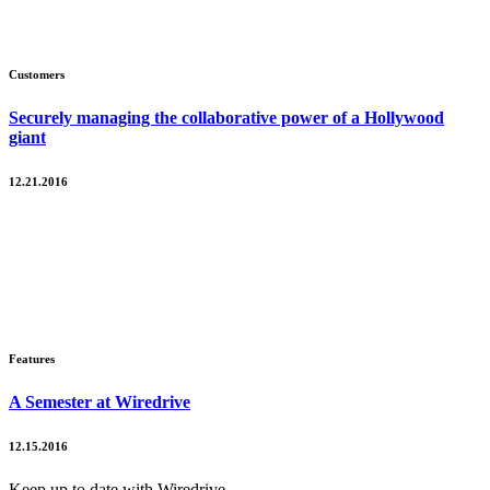
Customers
Securely managing the collaborative power of a Hollywood
giant
12.21.2016
Features
A Semester at Wiredrive
12.15.2016
Keep up to date with Wiredrive.