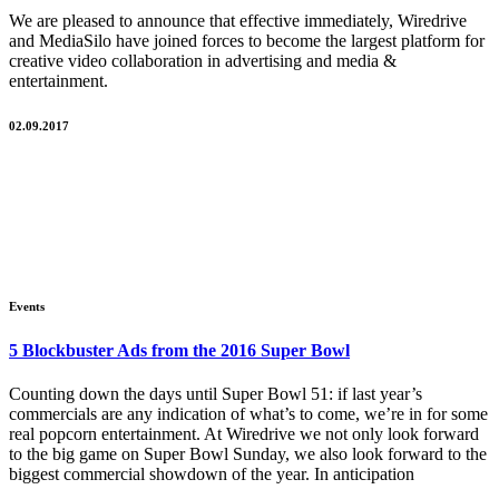
We are pleased to announce that effective immediately, Wiredrive
and MediaSilo have joined forces to become the largest platform for
creative video collaboration in advertising and media &
entertainment.
02.09.2017
Events
5 Blockbuster Ads from the 2016 Super Bowl
Counting down the days until Super Bowl 51: if last year’s
commercials are any indication of what’s to come, we’re in for some
real popcorn entertainment. At Wiredrive we not only look forward
to the big game on Super Bowl Sunday, we also look forward to the
biggest commercial showdown of the year. In anticipation