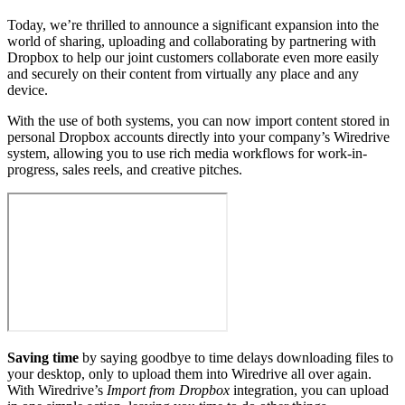
Today, we’re thrilled to announce a significant expansion into the
world of sharing, uploading and collaborating by partnering with
Dropbox to help our joint customers collaborate even more easily
and securely on their content from virtually any place and any
device.
With the use of both systems, you can now import content stored in
personal Dropbox accounts directly into your company’s Wiredrive
system, allowing you to use rich media workflows for work-in-
progress, sales reels, and creative pitches.
Saving time
by saying goodbye to time delays downloading files to
your desktop, only to upload them into Wiredrive all over again.
With Wiredrive’s
Import from Dropbox
integration, you can upload