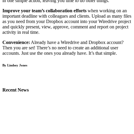
in one simple action, leaving you time to do other things.
Improve your team’s collaboration efforts
when working on an
important deadline with colleagues and clients. Upload as many files
as you need from your Dropbox account into your Wiredrive project
and quickly present, view, approve, comment and report on project
activity in real time.
Convenience:
Already have a Wiredrive and Dropbox account?
Then you are set! There’s no need to create an additional user
accounts. Just use the ones you already have. It’s that simple.
By Lindsey Jones
Recent News