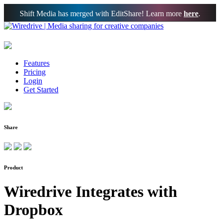
Shift Media has merged with EditShare! Learn more
here
.
Features
Pricing
Login
Get Started
Share
Product
Wiredrive Integrates with
Dropbox