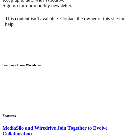
Sign up for our monthly newsletter.
See more from Wiredrive:
Features
MediaSilo and Wiredrive Join Together to Evolve
Collaboration