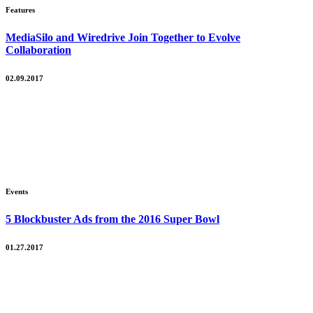
Features
MediaSilo and Wiredrive Join Together to Evolve
Collaboration
02.09.2017
Events
5 Blockbuster Ads from the 2016 Super Bowl
01.27.2017