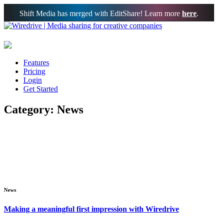
Shift Media has merged with EditShare! Learn more
here
.
Features
Pricing
Login
Get Started
Category: News
News
Making a meaningful first impression with Wiredrive