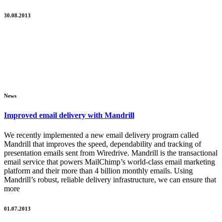
30.08.2013
News
Improved email delivery with Mandrill
We recently implemented a new email delivery program called
Mandrill that improves the speed, dependability and tracking of
presentation emails sent from Wiredrive. Mandrill is the transactional
email service that powers MailChimp’s world-class email marketing
platform and their more than 4 billion monthly emails. Using
Mandrill’s robust, reliable delivery infrastructure, we can ensure that
more
01.07.2013