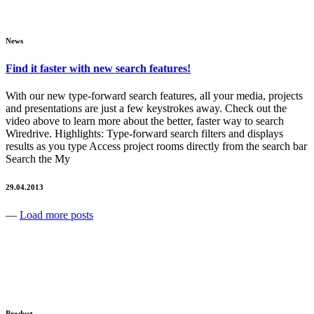
News
Find it faster with new search features!
With our new type-forward search features, all your media, projects
and presentations are just a few keystrokes away. Check out the
video above to learn more about the better, faster way to search
Wiredrive. Highlights: Type-forward search filters and displays
results as you type Access project rooms directly from the search bar
Search the My
29.04.2013
—
Load more posts
Product