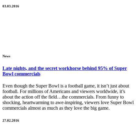
03.03.2016
News
Late nights, and the secret workhorse behind 95% of Super
Bowl commercials
Even though the Super Bowl is a football game, it isn’t just about
football. For millions of Americans and viewers worldwide, it’s
about the action off the field…the commercials. From funny to
shocking, heartwarming to awe-inspiring, viewers love Super Bowl
commercials almost as much as they love the big game.
27.02.2016