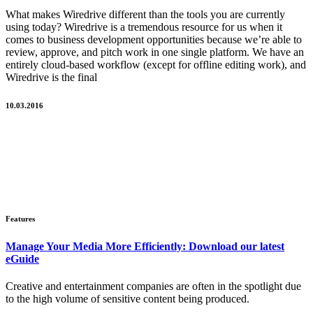
What makes Wiredrive different than the tools you are currently
using today? Wiredrive is a tremendous resource for us when it
comes to business development opportunities because we’re able to
review, approve, and pitch work in one single platform. We have an
entirely cloud-based workflow (except for offline editing work), and
Wiredrive is the final
10.03.2016
Features
Manage Your Media More Efficiently: Download our latest
eGuide
Creative and entertainment companies are often in the spotlight due
to the high volume of sensitive content being produced.