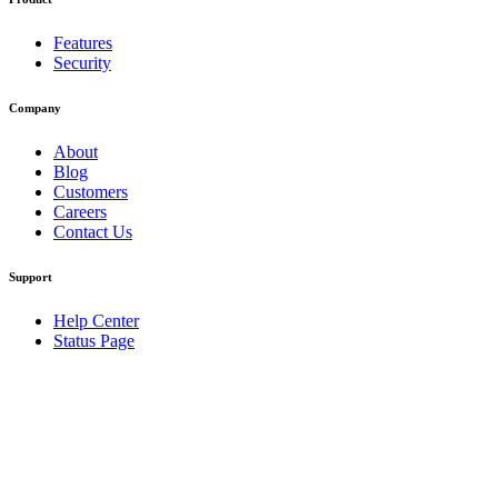
Features
Security
Company
About
Blog
Customers
Careers
Contact Us
Support
Help Center
Status Page