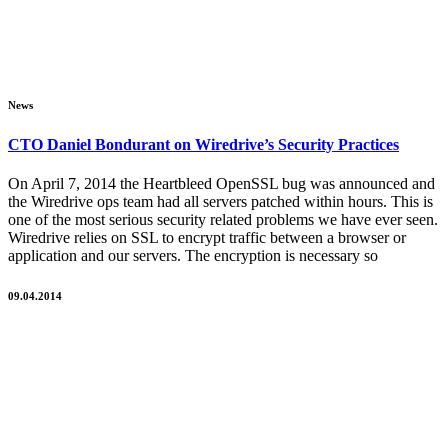
News
CTO Daniel Bondurant on Wiredrive’s Security Practices
On April 7, 2014 the Heartbleed OpenSSL bug was announced and
the Wiredrive ops team had all servers patched within hours. This is
one of the most serious security related problems we have ever seen.
Wiredrive relies on SSL to encrypt traffic between a browser or
application and our servers. The encryption is necessary so
09.04.2014