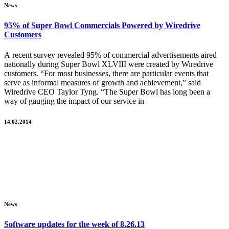
News
95% of Super Bowl Commercials Powered by Wiredrive
Customers
A recent survey revealed 95% of commercial advertisements aired
nationally during Super Bowl XLVIII were created by Wiredrive
customers. “For most businesses, there are particular events that
serve as informal measures of growth and achievement,” said
Wiredrive CEO Taylor Tyng. “The Super Bowl has long been a
way of gauging the impact of our service in
14.02.2014
News
Software updates for the week of 8.26.13