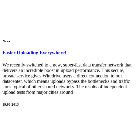
News
Faster Uploading Everywhere!
We recently switched to a new, super-fast data transfer network that
delivers an incredible boost in upload performance. This secure,
private service gives Wiredrive users a direct connection to our
datacenter, which means uploads bypass the bottlenecks and traffic
jams typical of other shared networks. The results of independent
upload tests from major cities around
19.06.2013