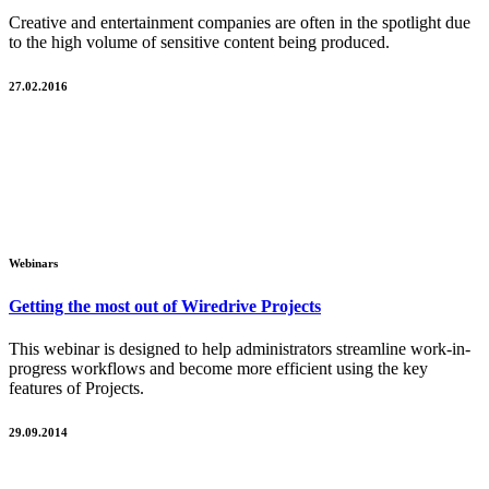
Creative and entertainment companies are often in the spotlight due
to the high volume of sensitive content being produced.
27.02.2016
Webinars
Getting the most out of Wiredrive Projects
This webinar is designed to help administrators streamline work-in-
progress workflows and become more efficient using the key
features of Projects.
29.09.2014