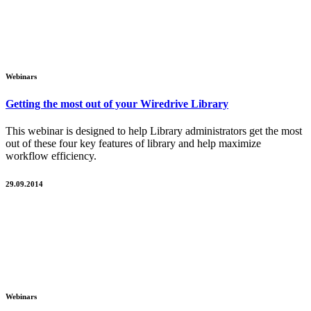
Webinars
Getting the most out of your Wiredrive Library
This webinar is designed to help Library administrators get the most
out of these four key features of library and help maximize
workflow efficiency.
29.09.2014
Webinars