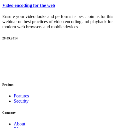
Video encoding for the web
Ensure your video looks and performs its best. Join us for this
webinar on best practices of video encoding and playback for
modern web browsers and mobile devices.
29.09.2014
Product
Features
Security
Company
About