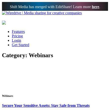
Shift Media has merged with EditShare! Learn more
here
.
Features
Pricing
Login
Get Started
Category: Webinars
Webinars
Secure Your Sensitive Assets: Stay Safe from Threats