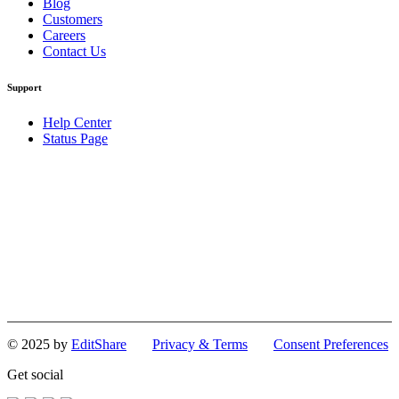
Blog
Customers
Careers
Contact Us
Support
Help Center
Status Page
© 2025 by
EditShare
Privacy & Terms
Consent Preferences
Get social