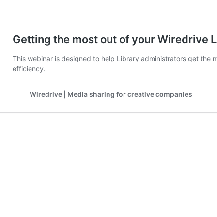
Getting the most out of your Wiredrive L
This webinar is designed to help Library administrators get the 
efficiency.
Wiredrive | Media sharing for creative companies