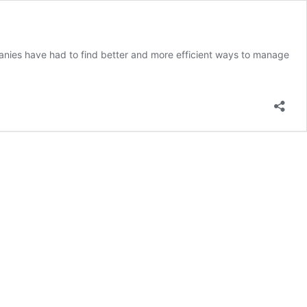
mpanies have had to find better and more efficient ways to manage