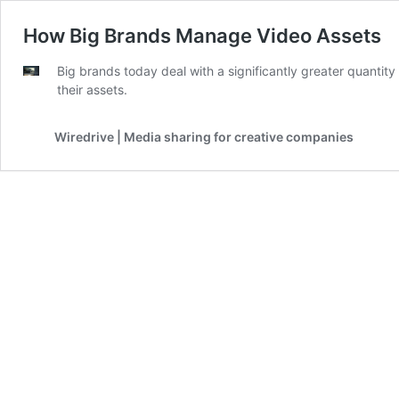
How Big Brands Manage Video Assets
Big brands today deal with a significantly greater quantit
their assets.
Wiredrive | Media sharing for creative companies