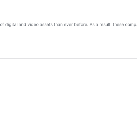
y of digital and video assets than ever before. As a result, these co